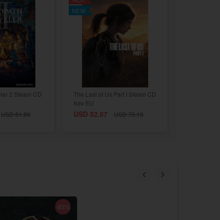
NEW
eler 2 Steam CD
The Last of Us Part I Steam CD
Key EU
USD 52.07
USD 81.89
USD 70.19
-83%