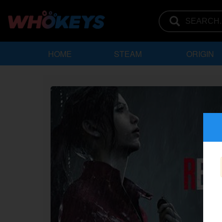
HOME
STEAM
ORIGIN