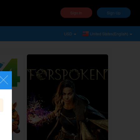
Sign In
Sign Up
USD
United States(English)