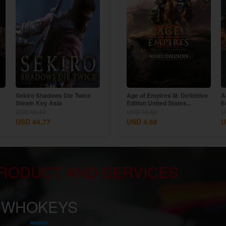
m
Sekiro Shadows Die Twice
Age of Empires II: Definitive
Age of Empires III: Definitive
A
Steam Key Asia
Edition Dynasties of India...
Edition United States...
E
USD 58.49
USD 11.69
USD 18.49
U
USD 44.77
USD 9.54
USD 4.68
U
RODUCT AND SERVICES
WHOKEYS