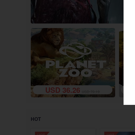
USD 36.26
google
Twitch
USD 70.19
HOT
HOT
HOT