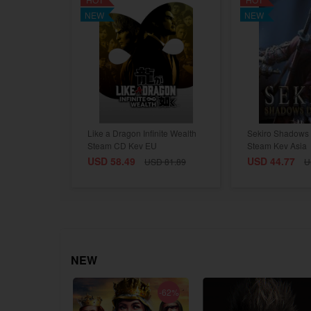
NEW
NEW
Like a Dragon Infinite Wealth
Sekiro Shadows 
Steam CD Key EU
Steam Key Asia
USD 58.49
USD 44.77
USD 81.89
U
NEW
-75%
-62%