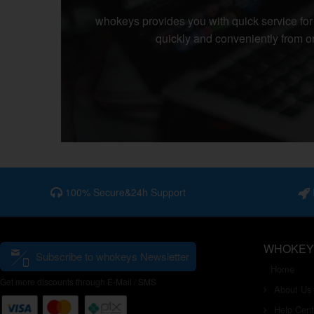
whokeys
provides you with quick service fo
quickly and conveniently from on
100% Secure&24h Support
I
WHOKEY
Subscribe to whokeys Newsletter
Home
Get more discounts through E-Mail / SMS
About Us
Help Cent