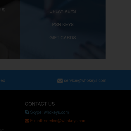
ing
UPLAY KEYS
PSN KEYS
GIFT CARDS
eed
service@whokeys.com
CONTACT US
Skype: whokeys.com
e
E-mail: service@whokeys.com
icy