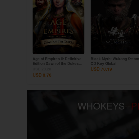
III: Definitive
Age of Empires II: Definitive
Black Myth: Wukong Stea
States...
Edition Dawn of the Dukes...
CD Key Global
USD 70.19
USD 23.28
USD 8.78
WHOKEYS--
P