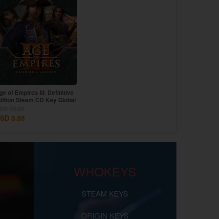
ge of Empires III: Definitive
dition Steam CD Key Global
SD 35.09
SD 5.85
WHOKEYS
STEAM KEYS
ORIGIN KEYS