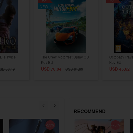
NEW
Die Twice
The Crew Motorfest Uplay CD
Octopath Trav
Key EU
Key EU
USD 76.04
USD 45.62
SD 58.49
USD 81.89
RECOMMEND
-23%
-18%
-75%