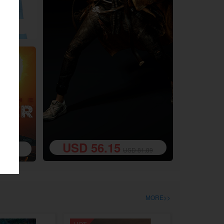
8.49
USD 56.15
USD 81.89
0.19
MORE>>
HOT