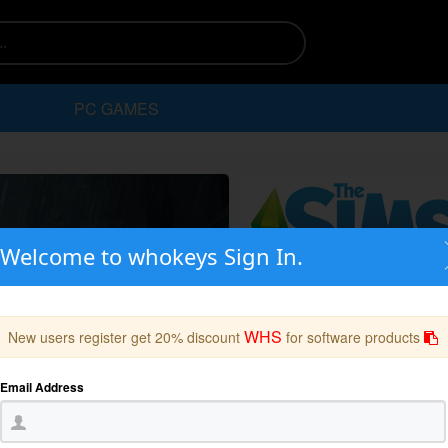
PC GAMES
Welcome to whokeys Sign In.
WHS
New users register get 20% discount
for software products
Email Address