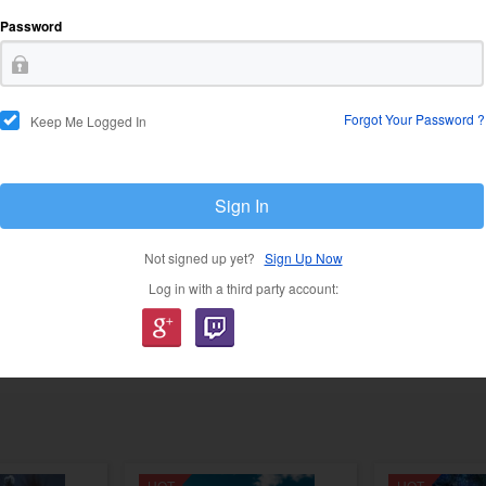
Password
USD 21.37
USD 5
Forgot Your Password ?
Keep Me Logged In
Sign In
Not signed up yet?
Sign Up Now
Log in with a third party account:
USD 58.49
USD 47.12
USD 81.89
USD 7
HOT
HOT