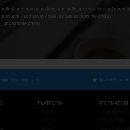
r hottest and new game keys and software keys. You get everyth
e source - and always safe, as fast as possible and at
unbeatable prices!
nstant digital delivery
Service Guarant
S
PLATFORM
INFORMATION
STEAM
Terms Of Servic
ORIGIN
Privacy Policy
er
UPLAY
Social Media Pol