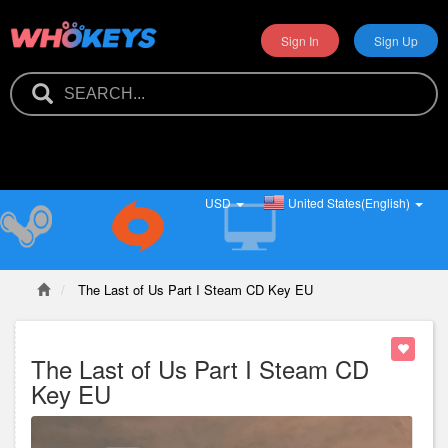
Sign In
Sign Up
USD
United States(English)
The Last of Us Part I Steam CD Key EU
The Last of Us Part I Steam CD
Key EU