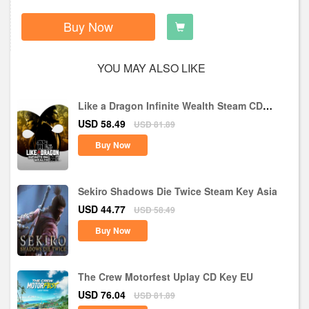
Buy Now
YOU MAY ALSO LIKE
Like a Dragon Infinite Wealth Steam CD
Key EU
USD 58.49
USD 81.89
Buy Now
Sekiro Shadows Die Twice Steam Key Asia
USD 44.77
USD 58.49
Buy Now
The Crew Motorfest Uplay CD Key EU
USD 76.04
USD 81.89