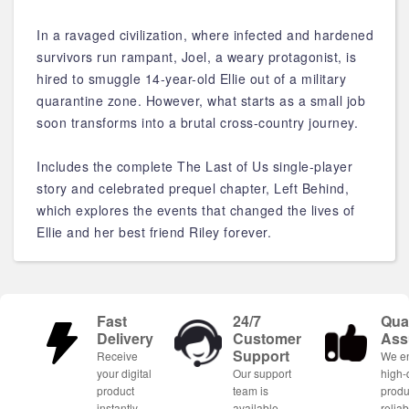
In a ravaged civilization, where infected and hardened
survivors run rampant, Joel, a weary protagonist, is
hired to smuggle 14-year-old Ellie out of a military
quarantine zone. However, what starts as a small job
soon transforms into a brutal cross-country journey.
Includes the complete The Last of Us single-player
story and celebrated prequel chapter, Left Behind,
which explores the events that changed the lives of
Ellie and her best friend Riley forever.
Fast
24/7
Qual
Delivery
Customer
Ass
Support
Receive
We e
your digital
Our support
high-
product
team is
produ
instantly
available
relia