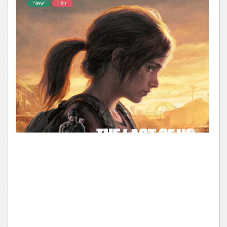
New
Hot