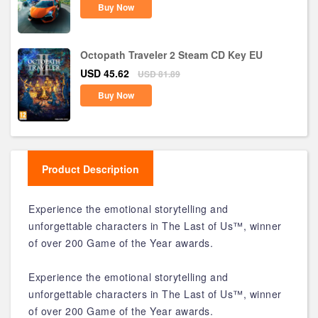
Buy Now
Octopath Traveler 2 Steam CD Key EU
USD 45.62
USD 81.89
Buy Now
Product Description
Experience the emotional storytelling and
unforgettable characters in The Last of Us™, winner
of over 200 Game of the Year awards.
Experience the emotional storytelling and
unforgettable characters in The Last of Us™, winner
of over 200 Game of the Year awards.