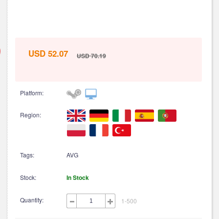
USD 52.07
USD 70.19
Platform:
Region:
Tags:
AVG
Stock:
In Stock
Quantity:
1-500