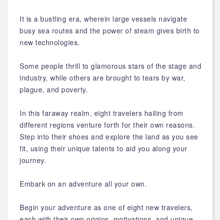
It is a bustling era, wherein large vessels navigate
busy sea routes and the power of steam gives birth to
new technologies.
Some people thrill to glamorous stars of the stage and
industry, while others are brought to tears by war,
plague, and poverty.
In this faraway realm, eight travelers hailing from
different regions venture forth for their own reasons.
Step into their shoes and explore the land as you see
fit, using their unique talents to aid you along your
journey.
Embark on an adventure all your own.
Begin your adventure as one of eight new travelers,
each with their own origins, motivations, and unique