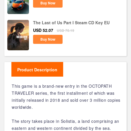
Buy Now
The Last of Us Part I Steam CD Key EU
USD 52.07
USD 70.19
Buy Now
Product Description
This game is a brand-new entry in the OCTOPATH
TRAVELER series, the first installment of which was
initially released in 2018 and sold over 3 million copies
worldwide.
The story takes place in Solistia, a land comprising an
eastern and western continent divided by the sea.