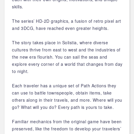
skills.
The series’ HD-2D graphics, a fusion of retro pixel art
and 3DCG, have reached even greater heights.
The story takes place in Solistia, where diverse
cultures thrive from east to west and the industries of
the new era flourish. You can sail the seas and
explore every corner of a world that changes from day
to night.
Each traveler has a unique set of Path Actions they
can use to battle townspeople, obtain items, take
others along in their travels, and more. Where will you
go? What will you do? Every path is yours to take.
Familiar mechanics from the original game have been
preserved, like the freedom to develop your travelers’