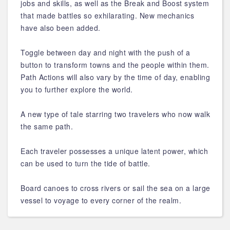
jobs and skills, as well as the Break and Boost system
that made battles so exhilarating. New mechanics
have also been added.
Toggle between day and night with the push of a
button to transform towns and the people within them.
Path Actions will also vary by the time of day, enabling
you to further explore the world.
A new type of tale starring two travelers who now walk
the same path.
Each traveler possesses a unique latent power, which
can be used to turn the tide of battle.
Board canoes to cross rivers or sail the sea on a large
vessel to voyage to every corner of the realm.