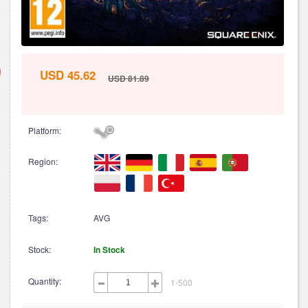
USD 45.62
USD 81.89
Platform:
Region:
Tags:
AVG
Stock:
In Stock
Quantity:
1-500