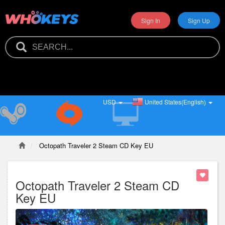
Sign In
Sign Up
USD
United States(English)
Octopath Traveler 2 Steam CD Key EU
Octopath Traveler 2 Steam CD
Key EU