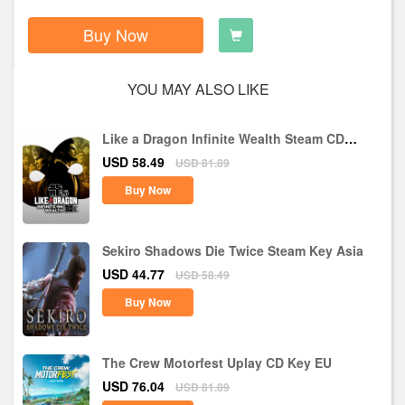
Buy Now
YOU MAY ALSO LIKE
Like a Dragon Infinite Wealth Steam CD
Key EU
USD 58.49
USD 81.89
Buy Now
Sekiro Shadows Die Twice Steam Key Asia
USD 44.77
USD 58.49
Buy Now
The Crew Motorfest Uplay CD Key EU
USD 76.04
USD 81.89