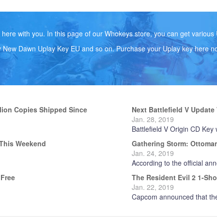
ere with you. In this page of our Whokeys store, you can get variou
y New Dawn Uplay Key EU and so on. Purchase your Uplay key here n
llion Copies Shipped Since
Next Battlefield V Updat
Jan. 28, 2019
Battlefield V Origin CD Key w
P This Weekend
Gathering Storm: Ottomans
Jan. 24, 2019
According to the official an
 Free
The Resident Evil 2 1-Sh
Jan. 22, 2019
Capcom announced that the