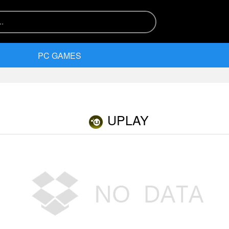
PC GAMES
UPLAY