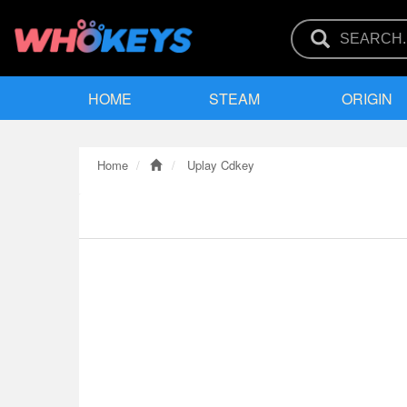
HOME
STEAM
ORIGIN
Home
Uplay Cdkey