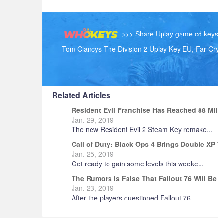
>>> Share Uplay game cd keys h
Tom Clancys The Division 2 Uplay Key EU, Far Cr
Related Articles
Resident Evil Franchise Has Reached 88 Mi
1996
Jan. 29, 2019
The new Resident Evil 2 Steam Key remake...
Call of Duty: Black Ops 4 Brings Double X
Jan. 25, 2019
Get ready to gain some levels this weeke...
The Rumors is False That Fallout 76 Will Be
Jan. 23, 2019
After the players questioned Fallout 76 ...