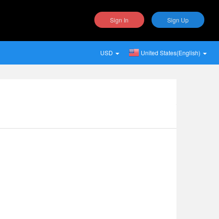
Sign In
Sign Up
USD
United States(English)