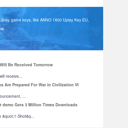
s Uplay game keys, like ANNO 1800 Uplay Key EU,
ow.
e Will Be Received Tomorrow
ill receive...
 Are Prepared For War in Civilization VI
nouncement, ...
ot demo Gets 3 Million Times Downloads
 &quot;1-Shot&q...