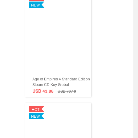
NEW
Age of Empires 4 Standard Edition
Steam CD Key Global
USD 43.88
USD 70.19
HOT
NEW