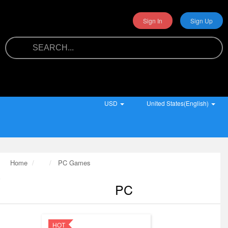
Sign In
Sign Up
USD
United States(English)
Home
PC Games
PC
HOT