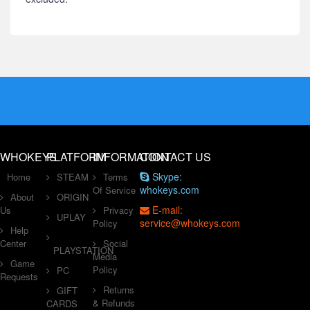
WHOKEYS
PLATFORM
INFORMATION
CONTACT US
Skype:
Home
STEAM
Terms
whokeys.com
Of Service
About
ORIGIN
E-mail:
Us
Privacy
UPLAY
service@whokeys.com
Policy
Help
Center
Social
PLAYSTATION
Media
Game
Policy
PC
Requests
Returns
GIFT
& Refunds
CARDS