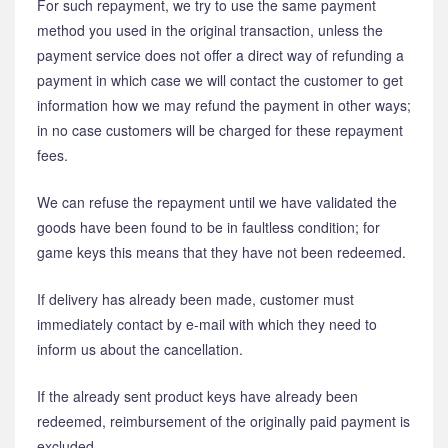
For such repayment, we try to use the same payment
method you used in the original transaction, unless the
payment service does not offer a direct way of refunding a
payment in which case we will contact the customer to get
information how we may refund the payment in other ways;
in no case customers will be charged for these repayment
fees.
We can refuse the repayment until we have validated the
goods have been found to be in faultless condition; for
game keys this means that they have not been redeemed.
If delivery has already been made, customer must
immediately contact by e-mail with which they need to
inform us about the cancellation.
If the already sent product keys have already been
redeemed, reimbursement of the originally paid payment is
excluded.