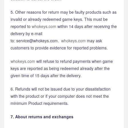
5. Other reasons for return may be faulty products such as
invalid or already redeemed game keys. This must be
reported to
whokeys.com
within 14 days after receiving the
delivery by e-mail
to: service@whokeys.com.
whokeys.com
may ask
customers to provide evidence for reported problems.
whokeys.com
will refuse to refund payments when game
keys are reported as being redeemed already after the
given time of 15 days after the delivery.
6. Refunds will not be issued due to your dissatisfaction
with the product or if your computer does not meet the
minimum Product requirements.
7. About returns and exchanges