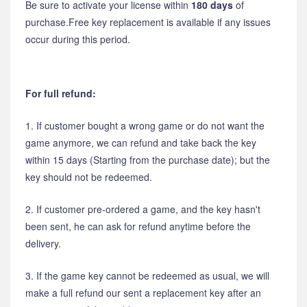
Be sure to activate your license within
180 days
of
purchase.Free key replacement is available if any issues
occur during this period.
For full refund:
1. If customer bought a wrong game or do not want the
game anymore, we can refund and take back the key
within 15 days (Starting from the purchase date); but the
key should not be redeemed.
2. If customer pre-ordered a game, and the key hasn't
been sent, he can ask for refund anytime before the
delivery.
3. If the game key cannot be redeemed as usual, we will
make a full refund our sent a replacement key after an