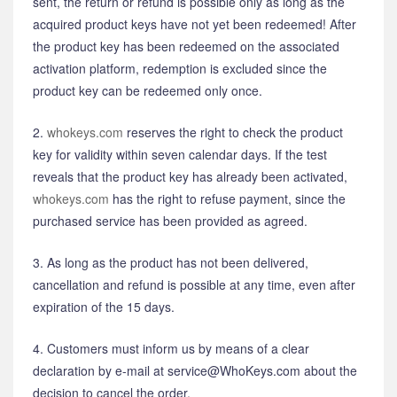
sent, the return or refund is possible only as long as the
acquired product keys have not yet been redeemed! After
the product key has been redeemed on the associated
activation platform, redemption is excluded since the
product key can be redeemed only once.
2.
whokeys.com
reserves the right to check the product
key for validity within seven calendar days. If the test
reveals that the product key has already been activated,
whokeys.com
has the right to refuse payment, since the
purchased service has been provided as agreed.
3. As long as the product has not been delivered,
cancellation and refund is possible at any time, even after
expiration of the 15 days.
4. Customers must inform us by means of a clear
declaration by e-mail at service@WhoKeys.com about the
decision to cancel the order.