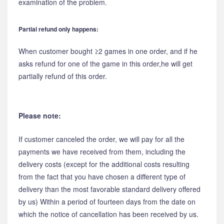
examination of the problem.
Partial refund only happens:
When customer bought ≥2 games in one order, and if he
asks refund for one of the game in this order,he will get
partially refund of this order.
Please note:
If customer canceled the order, we will pay for all the
payments we have received from them, including the
delivery costs (except for the additional costs resulting
from the fact that you have chosen a different type of
delivery than the most favorable standard delivery offered
by us) Within a period of fourteen days from the date on
which the notice of cancellation has been received by us.