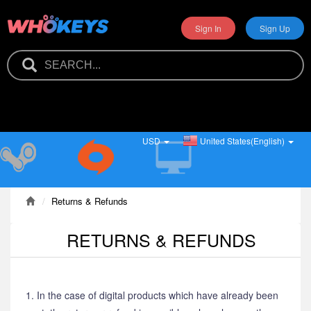
Sign In
Sign Up
USD
United States(English)
Returns & Refunds
RETURNS & REFUNDS
1. In the case of digital products which have already been