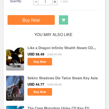
Quantity:
1-500
Buy Now
YOU MAY ALSO LIKE
Like a Dragon Infinite Wealth Steam CD
Key EU
USD 58.49
USD 81.89
Buy Now
Sekiro Shadows Die Twice Steam Key Asia
USD 44.77
USD 58.49
Buy Now
The Crew Motorfest Uplay CD Key EU