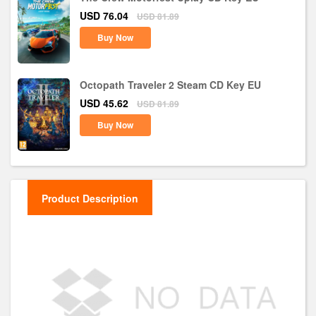
USD 76.04
USD 81.89
Buy Now
Octopath Traveler 2 Steam CD Key EU
USD 45.62
USD 81.89
Buy Now
Product Description