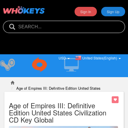
Sign In
Sign Up
USD
United States(English)
Age of Empires III: Definitive Edition United States
Civilization CD Key Global
Age of Empires III: Definitive
Edition United States Civilization
CD Key Global