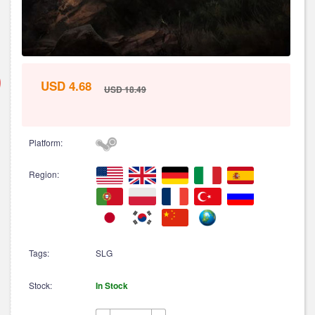
USD 4.68
USD 18.49
Platform:
Region:
Tags:
SLG
Stock:
In Stock